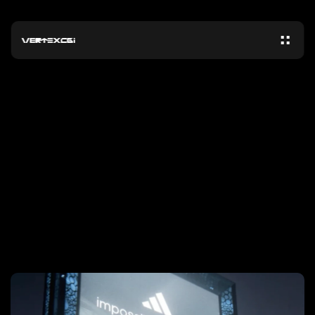
N
E
W
S
HOW
ADIDAS
GOT
250M
ORGANIC
VIEWS
ON
A
CGI
BILLBOARD
CELEBRATING
MESSI’S
WORLD
CUP
WIN