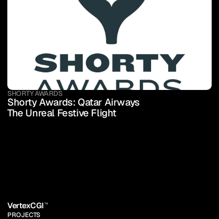
SHORTY AWARDS
Shorty Awards: Qatar Airways 
The Unreal Festive Flight
VertexCGI
TM
PROJECTS