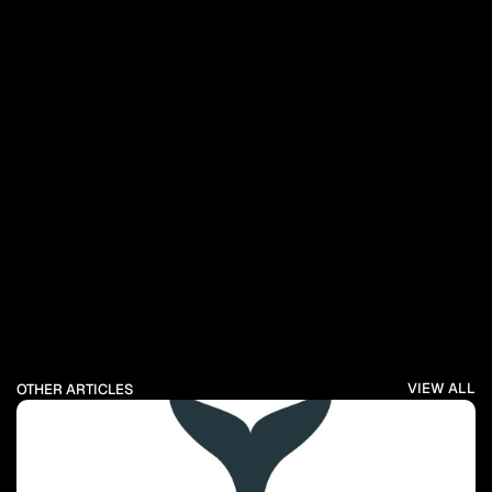
VIEW ALL
OTHER ARTICLES