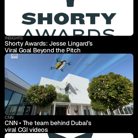
INSIGHTS
Shorty Awards: Jesse Lingard’s 
Viral Goal Beyond the Pitch
CNN
CNN • The team behind Dubai’s 
viral CGI videos