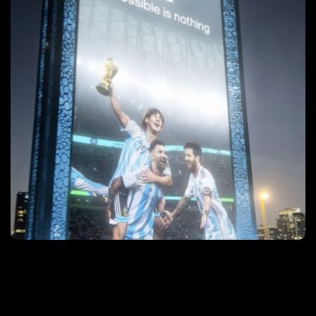
After Argentina won the World Cup, a grainy six-
second, unbranded video of an incredible out-of-