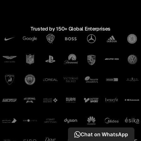
↓
↓
SCROLL TO EXPLORE
Trusted by 150+ Global Enterprises
Chat on WhatsApp