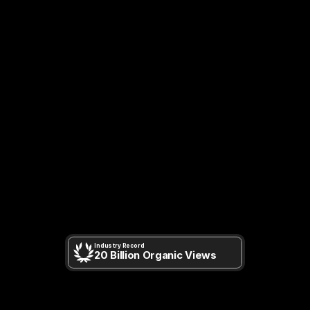
MOST-REACHED
MIXED
REALITY
CAMPAIGNS.
Industry Record
20 Billion Organic Views