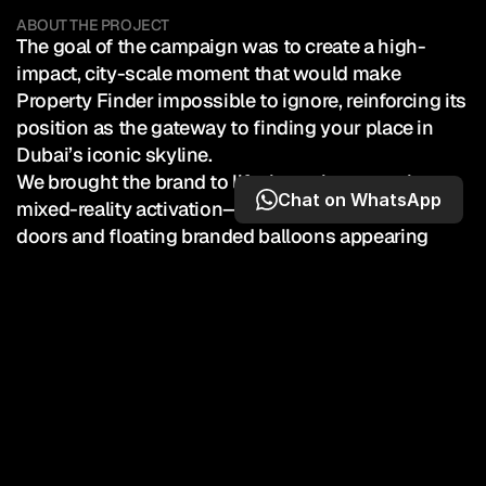
ABOUT THE PROJECT
The goal of the campaign was to create a high-
impact, city-scale moment that would make 
Property Finder impossible to ignore, reinforcing its 
position as the gateway to finding your place in 
Dubai’s iconic skyline.

We brought the brand to life through a surreal 
Chat on WhatsApp
mixed-reality activation—giant Property Finder 
doors and floating branded balloons appearing 
across key city locations—blending seamlessly 
into real environments. The unexpected visual 
takeover turned everyday city views into share-
worthy moments, driving organic buzz and 
emotional connection with the brand.
400,000
Earned Media Views