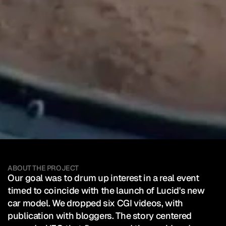
Lucid
Motors
—
Lucid
Gravity
Client:
Lucid Motors
Launch
SEE HOW IT WAS POSTED
Mixed Reality Event
Automotive
ABOUT THE PROJECT
Our goal was to drum up interest in a real event 
timed to coincide with the launch of Lucid's new 
car model. We dropped six CGI videos, with 
publication with bloggers. The story centered 