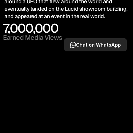
around a UFO that flew around the world and 
eventually landed on the Lucid showroom building, 
and appeared at an event in the real world.
7,000,000
Earned Media Views
Chat on WhatsApp