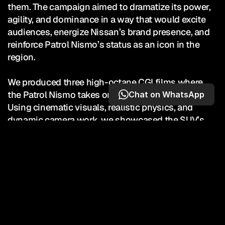
them. The campaign aimed to dramatize its power, 
agility, and dominance in a way that would excite 
audiences, energize Nissan’s brand presence, and 
reinforce Patrol Nismo’s status as an icon in the 
region.

We produced three high-octane CGI films where 
the Patrol Nismo takes on an F1 car and triumphs. 
Chat on WhatsApp
Using cinematic visuals, realistic physics, and 
dynamic camera work, we showcased the SUV’s 
unmatched strength and speed while amplifying its 
aspirational lifestyle appeal. Designed for maximum 
impact across digital and social platforms, the films 
turned a performance comparison into an 
unforgettable story of victory — positioning Nissan 
Patrol Nismo as the SUV that redefines what’s 
possible.