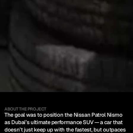
Nissan
Middle
East
—
Partol
Nismo
Client:
Nissan Middle East
Campaign
SEE HOW IT WAS POSTED
Mixed Reality Event
Automotive
ABOUT THE PROJECT
The goal was to position the Nissan Patrol Nismo 
as Dubai’s ultimate performance SUV — a car that 
doesn’t just keep up with the fastest, but outpaces 