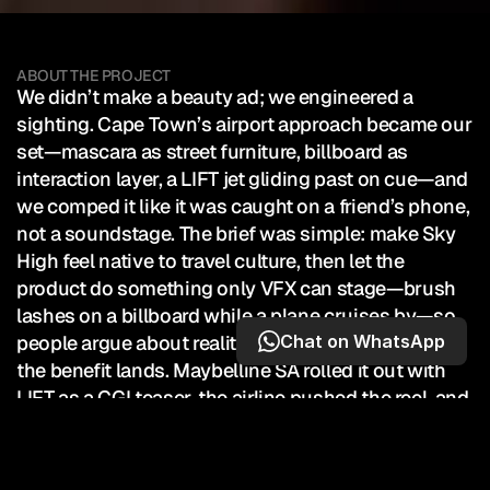
ABOUT THE PROJECT
We didn’t make a beauty ad; we engineered a 
sighting. Cape Town’s airport approach became our 
set—mascara as street furniture, billboard as 
interaction layer, a LIFT jet gliding past on cue—and 
we comped it like it was caught on a friend’s phone, 
not a soundstage. The brief was simple: make Sky 
High feel native to travel culture, then let the 
product do something only VFX can stage—brush 
lashes on a billboard while a plane cruises by—so 
Chat on WhatsApp
people argue about reality in the comments while 
the benefit lands. Maybelline SA rolled it out with 
LIFT as a CGI teaser, the airline pushed the reel, and 
the internet did the rest; Vertex handled the mixed-
reality build and integration, keeping the physics, 
reflections, and light wraps honest enough to pass 