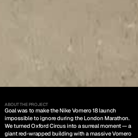
Nike
—
Vomero
18
Client:
Nike
London
Marathon
SEE HOW IT WAS POSTED
Mixed Reality Event
Sport
ABOUT THE PROJECT
Goal was to make the Nike Vomero 18 launch 
impossible to ignore during the London Marathon.

We turned Oxford Circus into a surreal moment — a 
giant red-wrapped building with a massive Vomero 