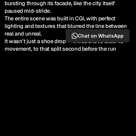
bursting through its facade, like the city itself 
paused mid-stride.

The entire scene was built in CGI, with perfect 
lighting and textures that blurred the line between 
real and unreal.

Chat on WhatsApp
It wasn’t just a shoe drop — it was a love letter to 
movement, to that split second before the run 
begins. And it was executed in 1 day!
10,000,000
Earned Media Views
40,000
Total Engements
TOP-10 most-viewed standalone Nike Running 
post ever