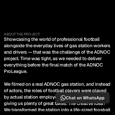
—
Trophy
Reveal
SEE HOW IT WAS POSTED
Mixed Reality Video
Sport
ABOUT THE PROJECT
Showcasing the world of professional football 
alongside the everyday lives of gas station workers 
and drivers — that was the challenge of the ADNOC 
project. Time was tight, as we needed to deliver 
everything before the final match of the ADNOC 
ProLeague.

We filmed on a real ADNOC gas station, and instead 
of actors, the roles of football players were played 
by actual station employees — and they nailed it, 
Chat on WhatsApp
giving us plenty of great takes. The creative idea? 
We transformed the station into a life-sized foosball 