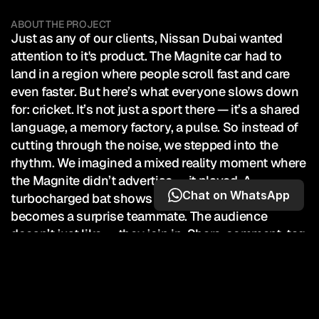
ABOUT THE PROJECT
Just as any of our clients, Nissan Dubai wanted 
attention to it's product. The Magnite car had to 
land in a region where people scroll fast and care 
even faster. But here’s what everyone slows down 
for: cricket. It’s not just a sport there — it’s a shared 
language, a memory factory, a pulse. So instead of 
cutting through the noise, we stepped into the 
rhythm. We imagined a mixed reality moment where 
the Magnite didn’t advertise — it played. A 
Chat on WhatsApp
turbocharged bat shows up in a reel. The SUV 
becomes a surprise teammate. The audience 
doesn’t just like — they join in. Share, comment, tag. 
One reel becomes a giveaway. And suddenly, the 
car is part of the match.

The result? Over 4 million organic views. 